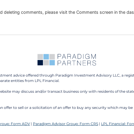
and deleting comments, please visit the Comments screen in the da
estment advice offered through Paradigm Investment Advisory LLC, a regis
ate entities from LPL Financial.
website may discuss and/or transact business only with residents of the stat
n offer to sell or a solicitation of an offer to buy any security which may 
Group: Form ADV
|
Paradigm Advisor Group: Form CRS
|
LPL Financial: Fo