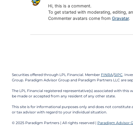
Hi, this is a comment.
To get started with moderating, editing, 
Commenter avatars come from
Gravatar
.
Securities offered through LPL Financial. Member
FINRA
/
SIPC
. Inv
Group. Paradigm Advisor Group and Paradigm Partners LLC are separ
The LPL Financial registered representative(s) associated with this 
be made or accepted from any resident of any other state.
This site is for informational purposes only and does not constitute a
or tax advisor with regard to your individual situation.
© 2025 Paradigm Partners | All rights reserved |
Paradigm Advisor 