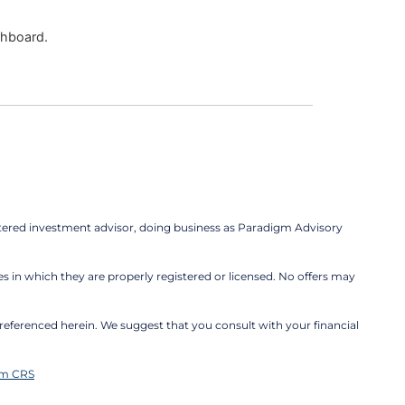
shboard.
tered investment advisor, doing business as Paradigm Advisory
es in which they are properly registered or licensed. No offers may
be referenced herein. We suggest that you consult with your financial
rm CRS