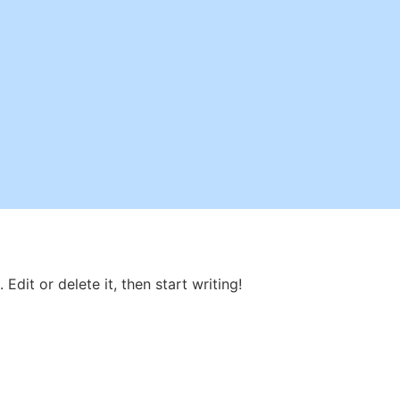
Edit or delete it, then start writing!