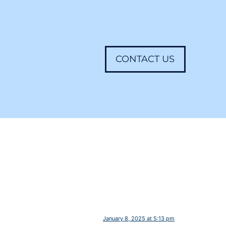
CONTACT US
January 8, 2025 at 5:13 pm