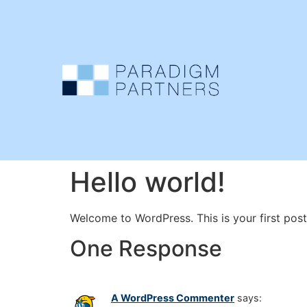
Hello world!
Welcome to WordPress. This is your first post. 
One Response
A WordPress Commenter
says: